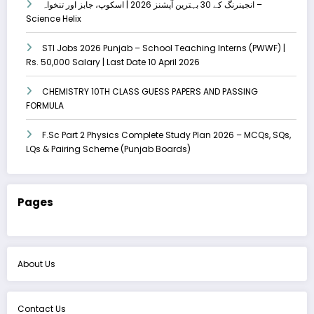
انجینرنگ کے 30 بہترین آپشنز 2026 | اسکوپ، جابز اور تنخواہ –
Science Helix
STI Jobs 2026 Punjab – School Teaching Interns (PWWF) |
Rs. 50,000 Salary | Last Date 10 April 2026
CHEMISTRY 10TH CLASS GUESS PAPERS AND PASSING
FORMULA
F.Sc Part 2 Physics Complete Study Plan 2026 – MCQs, SQs,
LQs & Pairing Scheme (Punjab Boards)
Pages
About Us
Contact Us