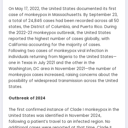
On May 17, 2022, the United States documented its first
case of monkeypox in Massachusetts. By September 23,
a total of 24,846 cases had been recorded across all 50
states, the District of Columbia, and Puerto Rico. During
the 2022-23 monkeypox outbreak, the United States
reported the highest number of cases globally, with
California accounting for the majority of cases.
Following two cases of monkeypox viral infection in
individuals returning from Nigeria to the United States—
one in Texas in July 2021 and the other in the
Washington, DC area in November 2021—the number of
monkeypox cases increased, raising concerns about the
possibility of widespread transmission across the United
States.
Outbreak of 2024
The first confirmed instance of Clade I monkeypox in the
United States was identified in November 2024,
following a patient’s travel to an infected region. No
additional cases were reported at that time. Clade II