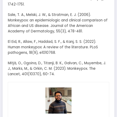
1742-1751.
Sale, T. A., Melski, J. W., & Stratman, E. J. (2006).
Monkeypox: an epidemiologic and clinical comparison of
African and US disease. Journal of the American
Academy of Dermatology, 55(3), 478-481.
El Eid, R., Allaw, F., Haddad, S. F., & Kanj, S. S. (2022).
Human monkeypox: A review of the literature. PLoS
pathogens, 18(9), e1010768.
Mitjà, O., Ogoina, D., Titanji, B. K., Galvan, C., Muyembe, J.
J., Marks, M., & Orkin, C. M. (2023). Monkeypox. The
Lancet, 401(10370), 60-74.