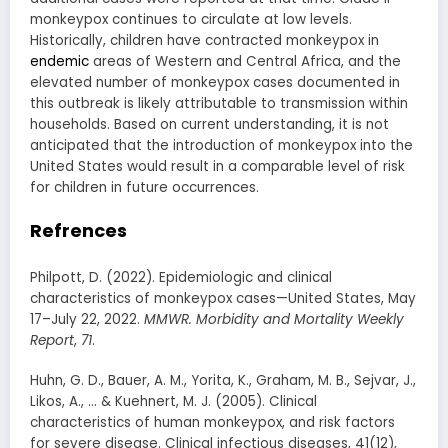
monkeypox continues to circulate at low levels.
Historically, children have contracted monkeypox in
endemic
areas of Western and Central Africa, and the
elevated number of monkeypox cases documented in
this outbreak is likely attributable to transmission within
households. Based on current understanding, it is not
anticipated that the introduction of monkeypox into the
United States would result in a comparable level of risk
for children in future occurrences.
Refrences
Philpott, D. (2022). Epidemiologic and clinical
characteristics of monkeypox cases—United States, May
17–July 22, 2022.
MMWR. Morbidity and Mortality Weekly
Report
,
71
.
Huhn, G. D., Bauer, A. M., Yorita, K., Graham, M. B., Sejvar, J.,
Likos, A., … & Kuehnert, M. J. (2005). Clinical
characteristics of human monkeypox, and risk factors
for severe disease. Clinical infectious diseases, 41(12),