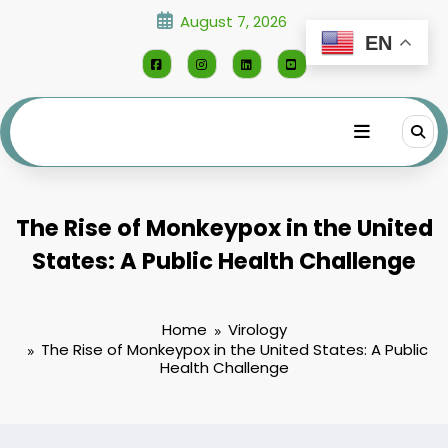
Skip
August 7, 2026
to
EN
content
The Rise of Monkeypox in the United
States: A Public Health Challenge
Home
Virology
The Rise of Monkeypox in the United States: A Public
Health Challenge