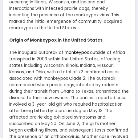
occurring in Illinois, Wisconsin, and Indiana and
interactions with infected prairie dogs, thereby
indicating the presence of the monkeypox virus. This
marked the initial emergence of community-acquired
monkeypox in the United States.
Origin of Monkeypox in the United States
The inaugural outbreak of
monkeypox
outside of Africa
transpired in 2003 within the United States, affecting
states including Wisconsin, Illinois, Indiana, Missouri,
Kansas, and Ohio, with a total of 72 confirmed cases
associated with monkeypox Clade 2. The outbreak
commenced when prairie dogs, infected by rodents
during their transit from Ghana to Texas, transmitted the
disease to their new owners. The earliest reported case
involved a 3-year-old girl who required hospitalization
after being bitten by a prairie dog on May 13. The
affected prairie dog exhibited symptoms and
succumbed on May 20. On June 2, the girl’s mother
began exhibiting illness, and subsequent tests confirmed
the presence of an orthopoxvirus. Another case involved