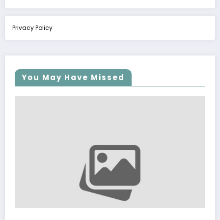
Privacy Policy
You May Have Missed