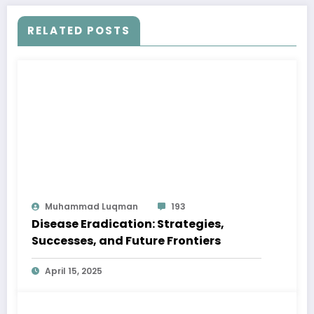
RELATED POSTS
Muhammad Luqman
193
Disease Eradication: Strategies,
Successes, and Future Frontiers
April 15, 2025