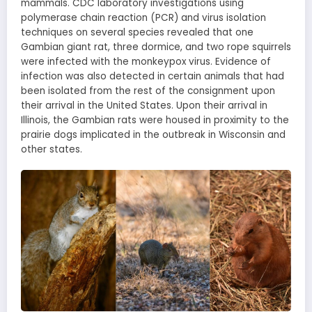
mammals. CDC laboratory investigations using
polymerase chain reaction (PCR) and virus isolation
techniques on several species revealed that one
Gambian giant rat, three dormice, and two rope squirrels
were infected with the monkeypox virus. Evidence of
infection was also detected in certain animals that had
been isolated from the rest of the consignment upon
their arrival in the United States. Upon their arrival in
Illinois, the Gambian rats were housed in proximity to the
prairie dogs implicated in the outbreak in Wisconsin and
other states.