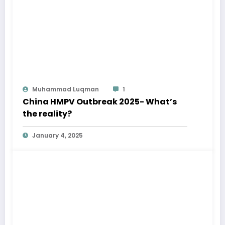
Muhammad Luqman
1
China HMPV Outbreak 2025- What’s
the reality?
January 4, 2025