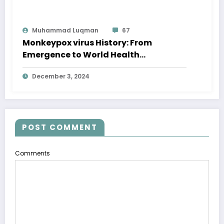
Muhammad Luqman
67
Monkeypox virus History: From
Emergence to World Health
Emergency
December 3, 2024
POST COMMENT
Comments