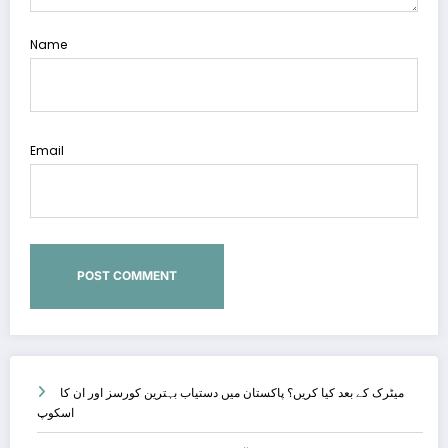
Name
Email
میٹرک کے بعد کیا کریں؟ پاکستان میں دستیاب بہترین کورسز اور ان کا
اسکوپ