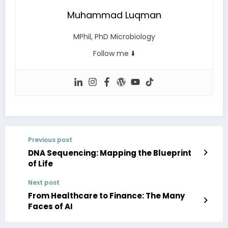
Muhammad Luqman
MPhil, PhD Microbiology
Follow me ⬇️
Previous post
DNA Sequencing: Mapping the Blueprint
of Life
Next post
From Healthcare to Finance: The Many
Faces of AI