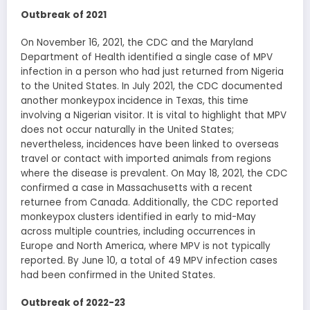
Outbreak of 2021
On November 16, 2021, the CDC and the Maryland
Department of Health identified a single case of MPV
infection in a person who had just returned from Nigeria
to the United States. In July 2021, the CDC documented
another monkeypox incidence in Texas, this time
involving a Nigerian visitor. It is vital to highlight that MPV
does not occur naturally in the United States;
nevertheless, incidences have been linked to overseas
travel or contact with imported animals from regions
where the disease is prevalent. On May 18, 2021, the CDC
confirmed a case in Massachusetts with a recent
returnee from Canada. Additionally, the CDC reported
monkeypox clusters identified in early to mid-May
across multiple countries, including occurrences in
Europe and North America, where MPV is not typically
reported. By June 10, a total of 49 MPV infection cases
had been confirmed in the United States.
Outbreak of 2022-23