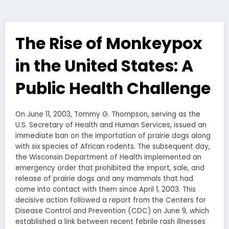
The Rise of Monkeypox
in the United States: A
Public Health Challenge
On June 11, 2003, Tommy G. Thompson, serving as the
U.S. Secretary of Health and Human Services, issued an
immediate ban on the importation of prairie dogs along
with six species of African rodents. The subsequent day,
the Wisconsin Department of Health implemented an
emergency order that prohibited the import, sale, and
release of prairie dogs and any mammals that had
come into contact with them since April 1, 2003. This
decisive action followed a report from the Centers for
Disease Control and Prevention (CDC) on June 9, which
established a link between recent febrile rash illnesses