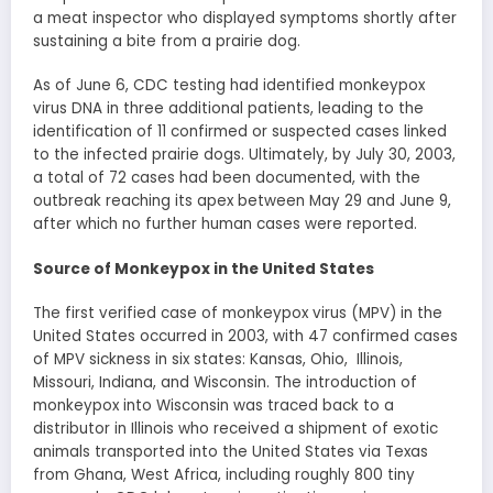
a meat inspector who displayed symptoms shortly after
sustaining a bite from a prairie dog.
As of June 6, CDC testing had identified monkeypox
virus DNA in three additional patients, leading to the
identification of 11 confirmed or suspected cases linked
to the infected prairie dogs. Ultimately, by July 30, 2003,
a total of 72 cases had been documented, with the
outbreak reaching its apex between May 29 and June 9,
after which no further human cases were reported.
Source of Monkeypox in the United States
The first verified case of monkeypox virus (MPV) in the
United States occurred in 2003, with 47 confirmed cases
of MPV sickness in six states: Kansas, Ohio, Illinois,
Missouri, Indiana, and Wisconsin. The introduction of
monkeypox into Wisconsin was traced back to a
distributor in Illinois who received a shipment of exotic
animals transported into the United States via Texas
from Ghana, West Africa, including roughly 800 tiny