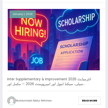
January 1, 2026
Inter Supplementary & Improvement 2026 انٹرمیڈیٹ
سپلی، سیکنڈ اینول اور امپروومنٹ 2026 — مکمل اور…
Muhammad Abdur Rehman
READ MORE