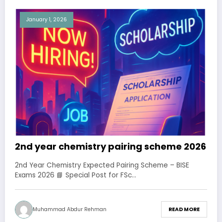
January 1, 2026
2nd year chemistry pairing scheme 2026
2nd Year Chemistry Expected Pairing Scheme – BISE
Exams 2026 📘 Special Post for FSc…
Muhammad Abdur Rehman
READ MORE