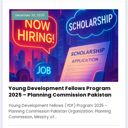
December 30, 2025
Young Development Fellows Program
2025 – Planning Commission Pakistan
Young Development Fellows (YDF) Program 2025 –
Planning Commission Pakistan Organization: Planning
Commission, Ministry of…