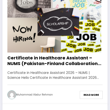
Certificate in Healthcare Assistant –
NUMS (Pakistan-Finland Collaboration)
– Apply Online
Certificate in Healthcare Assistant 2026 – NUMS |
Science Helix Certificate in Healthcare Assistant 2026…
Muhammad Abdur Rehman
READ MORE