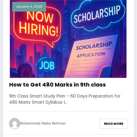
January 4, 2026
How to Get 480 Marks in 9th class
9th Class Smart Study Plan – 60 Days Preparation for
480 Marks Smart Syllabus |…
Muhammad Abdur Rehman
READ MORE