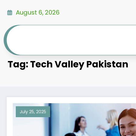
Skip
to
August 6, 2026
content
Tag: Tech Valley Pakistan
July 25, 2025