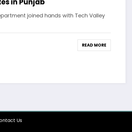
tes in Punjab
Department joined hands with Tech Valley
READ MORE
ontact Us