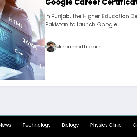
Google Career Certifica
In Punjab, the Higher Education 
Pakistan to launch Google…
Muhammad Luqman
News
Technology
Biology
Physics Clinic
C