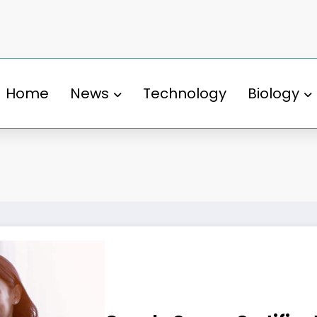
Home
News
Technology
Biology