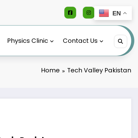
EN
Physics Clinic
Contact Us
Home
Tech Valley Pakistan