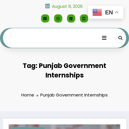
Skip
August 9, 2026
to
EN
content
Tag: Punjab Government
Internships
Home
Punjab Government Internships