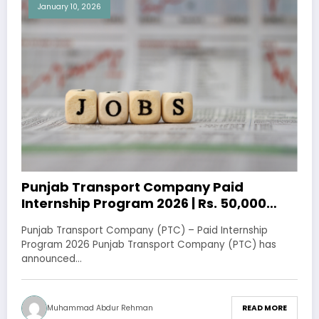
January 10, 2026
Punjab Transport Company Paid
Internship Program 2026 | Rs. 50,000
Stipend
Punjab Transport Company (PTC) – Paid Internship
Program 2026 Punjab Transport Company (PTC) has
announced…
Muhammad Abdur Rehman
READ MORE