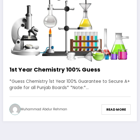
1st Year Chemistry 100% Guess
*Guess Chemistry 1st Year 100% Guarantee to Secure A+
grade for all Punjab Boards* *Note:*…
Muhammad Abdur Rehman
READ MORE