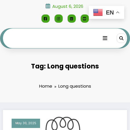
Skip
August 6, 2026
to
EN
content
Tag: Long questions
Home
Long questions
May 30, 2025