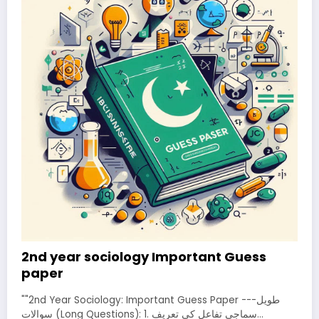
2nd year sociology Important Guess
paper
""2nd Year Sociology: Important Guess Paper ---طویل
سوالات (Long Questions): 1. سماجی تفاعل کی تعریف…