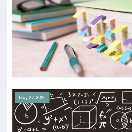
May 27, 2025