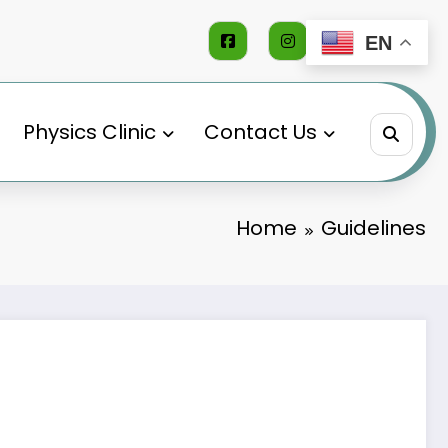
EN
Physics Clinic
Contact Us
Home
Guidelines