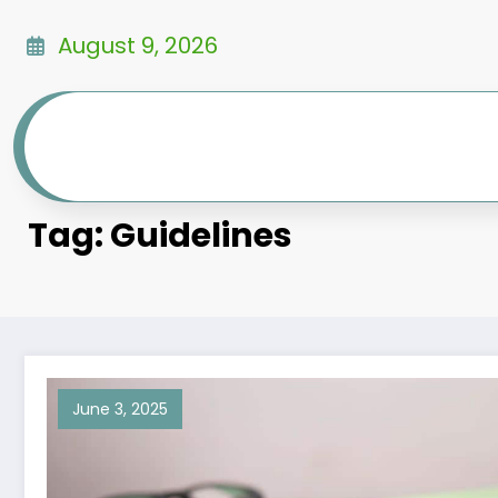
Skip
to
August 9, 2026
content
Tag: Guidelines
June 3, 2025