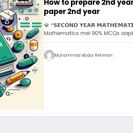
How to prepare 2nd year
paper 2nd year
💎 *𝗦𝗘𝗖𝗢𝗡𝗗 𝗬𝗘𝗔𝗥 𝗠𝗔𝗧𝗛𝗘𝗠𝗔𝗧
Mathematics mei 90% MCQs aapko
Muhammad Abdur Rehman