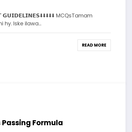
𝗡𝗧 𝗚𝗨𝗜𝗗𝗘𝗟𝗜𝗡𝗘𝗦⬇️⬇️⬇️⬇️⬇️ MCQsTamam
i hy. Iske ilawa…
READ MORE
s Passing Formula