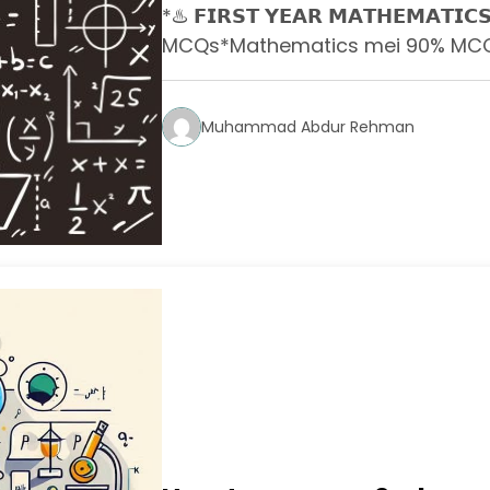
*♨️ 𝗙𝗜𝗥𝗦𝗧 𝗬𝗘𝗔𝗥 𝗠𝗔𝗧𝗛𝗘𝗠𝗔𝗧𝗜𝗖𝗦
MCQs*Mathematics mei 90% MCQs 
Muhammad Abdur Rehman