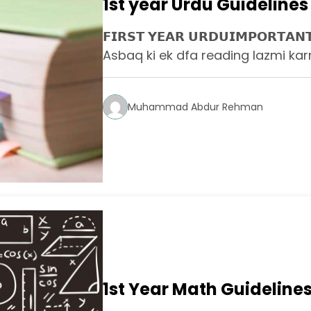
1st year Urdu Guidelines
𝗙𝗜𝗥𝗦𝗧 𝗬𝗘𝗔𝗥 𝗨𝗥𝗗𝗨𝗜𝗠𝗣𝗢𝗥𝗧𝗔
Asbaq ki ek dfa reading lazmi karn
Muhammad Abdur Rehman
1st Year Math Guideline