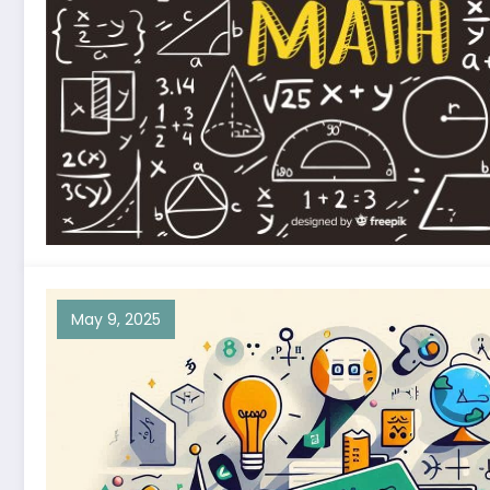
May 9, 2025