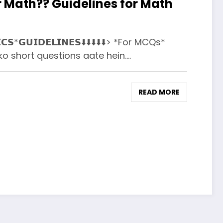
 Math?? Guidelines for Math
𝗖𝗦*𝗚𝗨𝗜𝗗𝗘𝗟𝗜𝗡𝗘𝗦⬇️⬇️⬇️⬇️⬇️> *For MCQs*
 short questions aate hein.…
READ MORE