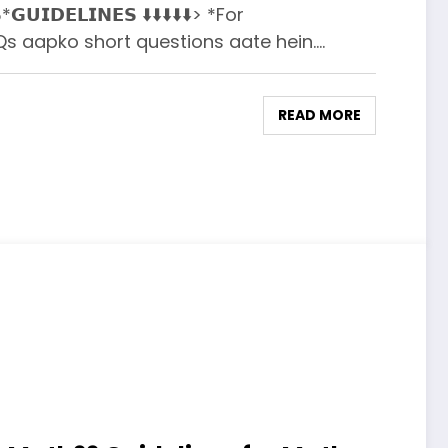
*𝗚𝗨𝗜𝗗𝗘𝗟𝗜𝗡𝗘𝗦 ⬇️⬇️⬇️⬇️⬇️> *For
aapko short questions aate hein.…
READ MORE