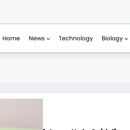
Home
News
Technology
Biology