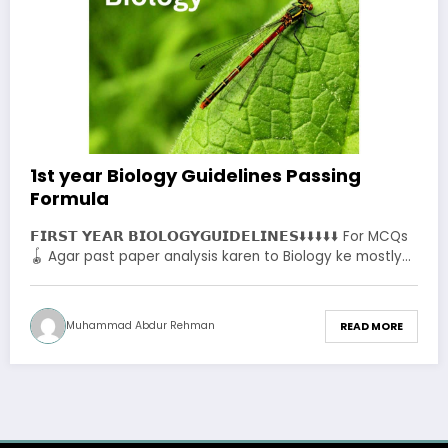
1st year Biology Guidelines Passing
Formula
𝗙𝗜𝗥𝗦𝗧 𝗬𝗘𝗔𝗥 𝗕𝗜𝗢𝗟𝗢𝗚𝗬𝗚𝗨𝗜𝗗𝗘𝗟𝗜𝗡𝗘𝗦⬇️⬇️⬇️⬇️⬇️ For MCQs
🪀 Agar past paper analysis karen to Biology ke mostly…
Muhammad Abdur Rehman
READ MORE