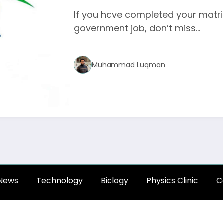
If you have completed your matri
government job, don’t miss…
Muhammad Luqman
News
Technology
Biology
Physics Clinic
C