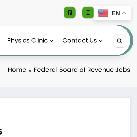
EN
Physics Clinic
Contact Us
Home
Federal Board of Revenue Jobs
5