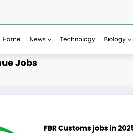
Home
News
Technology
Biology
nue Jobs
FBR Customs jobs in 202