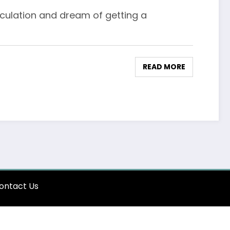
culation and dream of getting a
READ MORE
ontact Us