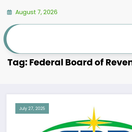
Skip
to
August 7, 2026
content
Tag: Federal Board of Reve
July 27, 2025