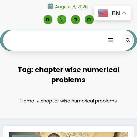
Skip
August 8, 2026
to
EN
content
Tag: chapter wise numerical
problems
Home
chapter wise numerical problems