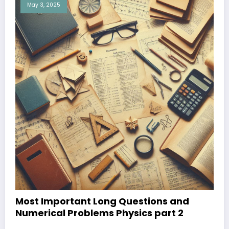
May 3, 2025
Most Important Long Questions and
Numerical Problems Physics part 2