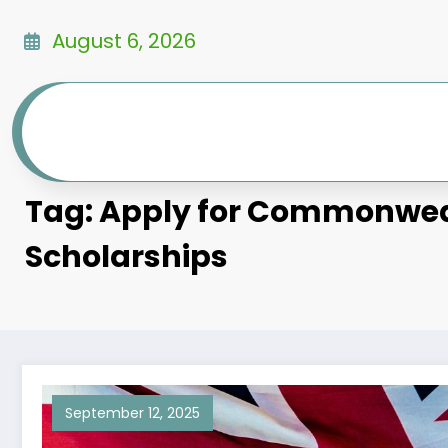
Skip
to
August 6, 2026
content
Tag: Apply for Commonwe
Scholarships
September 12, 2025