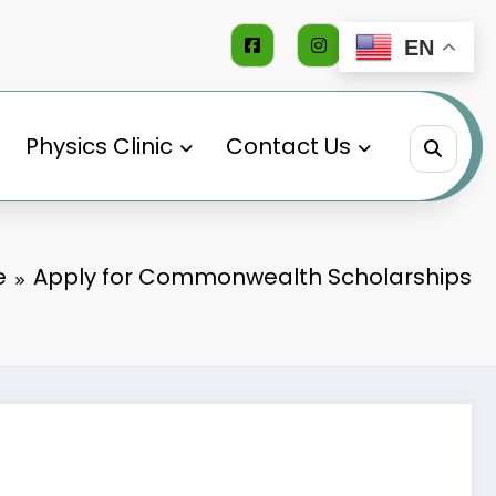
EN
Physics Clinic
Contact Us
e
Apply for Commonwealth Scholarships