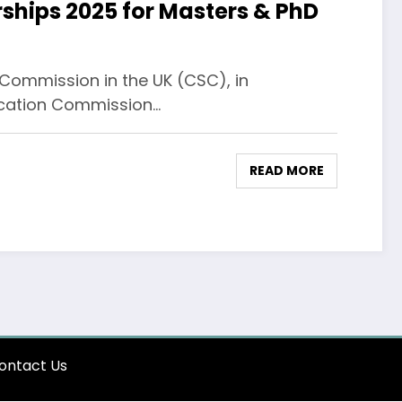
hips 2025 for Masters & PhD
ommission in the UK (CSC), in
ducation Commission…
READ MORE
ontact Us