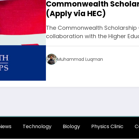
Commonwealth Scholars
(Apply via HEC)
The Commonwealth Scholarship C
collaboration with the Higher E
Muhammad Luqman
News
Technology
Biology
Physics Clinic
C