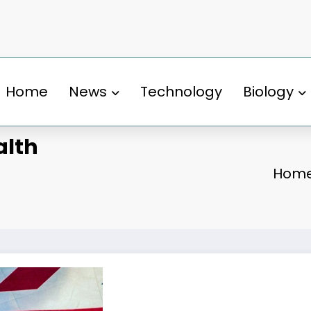
Home
News
Technology
Biology
alth
Hom