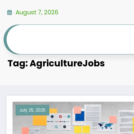
Skip
to
August 7, 2026
content
Tag: AgricultureJobs
July 25, 2025