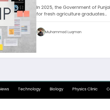
In 2025, the Government of Punjab
for fresh agriculture graduates…
Muhammad Luqman
News
Technology
Biology
Physics Clinic
C