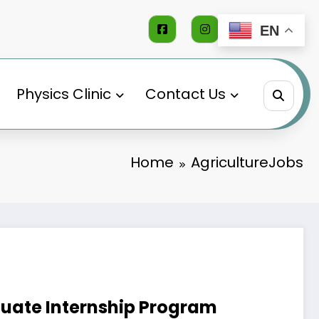
EN
Physics Clinic
Contact Us
Home
AgricultureJobs
duate Internship Program