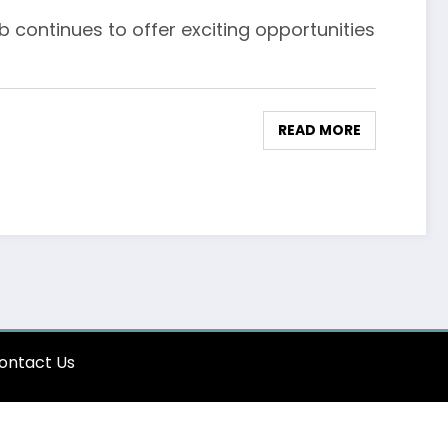
 continues to offer exciting opportunities
READ MORE
ontact Us