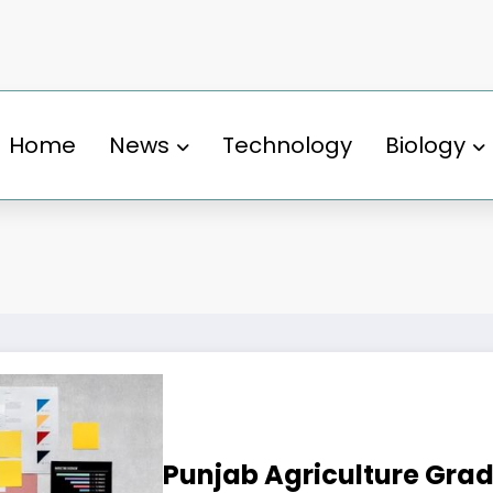
Home
News
Technology
Biology
Punjab Agriculture Gra