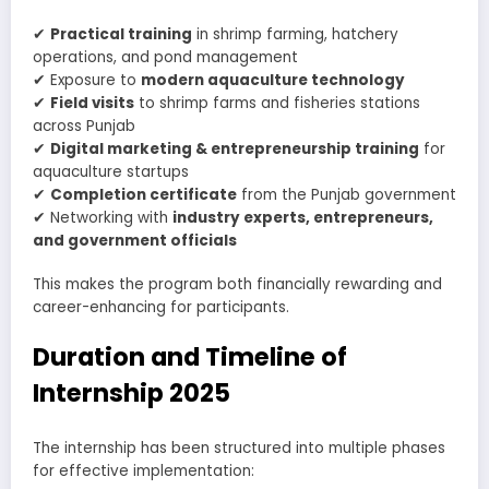
✔
Practical training
in shrimp farming, hatchery
operations, and pond management
✔ Exposure to
modern aquaculture technology
✔
Field visits
to shrimp farms and fisheries stations
across Punjab
✔
Digital marketing & entrepreneurship training
for
aquaculture startups
✔
Completion certificate
from the Punjab government
✔ Networking with
industry experts, entrepreneurs,
and government officials
This makes the program both financially rewarding and
career-enhancing for participants.
Duration and Timeline of
Internship 2025
The internship has been structured into multiple phases
for effective implementation: