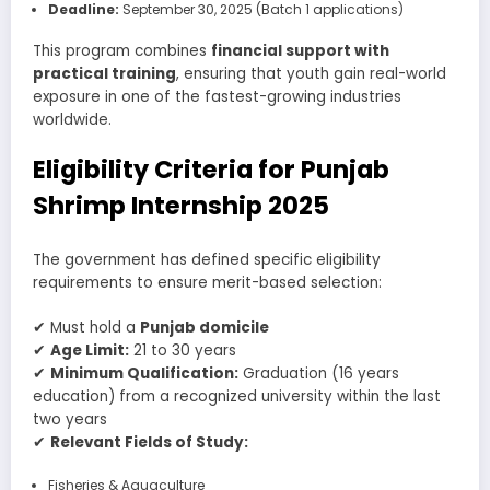
Deadline:
September 30, 2025 (Batch 1 applications)
This program combines
financial support with
practical training
, ensuring that youth gain real-world
exposure in one of the fastest-growing industries
worldwide.
Eligibility Criteria for Punjab
Shrimp Internship 2025
The government has defined specific eligibility
requirements to ensure merit-based selection:
✔ Must hold a
Punjab domicile
✔
Age Limit:
21 to 30 years
✔
Minimum Qualification:
Graduation (16 years
education) from a recognized university within the last
two years
✔
Relevant Fields of Study:
Fisheries & Aquaculture