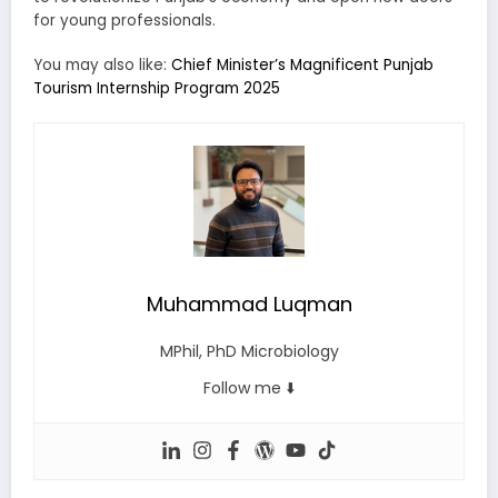
for young professionals.
You may also like:
Chief Minister’s Magnificent Punjab
Tourism Internship Program 2025
Muhammad Luqman
MPhil, PhD Microbiology
Follow me ⬇️