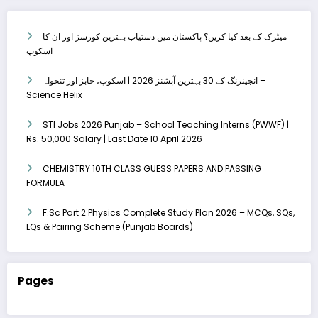
میٹرک کے بعد کیا کریں؟ پاکستان میں دستیاب بہترین کورسز اور ان کا
اسکوپ
انجینرنگ کے 30 بہترین آپشنز 2026 | اسکوپ، جابز اور تنخواہ –
Science Helix
STI Jobs 2026 Punjab – School Teaching Interns (PWWF) |
Rs. 50,000 Salary | Last Date 10 April 2026
CHEMISTRY 10TH CLASS GUESS PAPERS AND PASSING
FORMULA
F.Sc Part 2 Physics Complete Study Plan 2026 – MCQs, SQs,
LQs & Pairing Scheme (Punjab Boards)
Pages