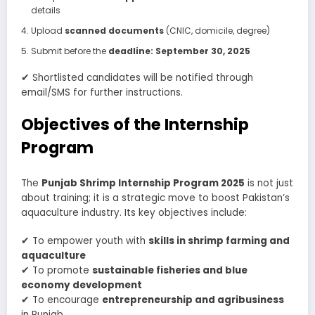
details
Upload
scanned documents
(CNIC, domicile, degree)
Submit before the
deadline: September 30, 2025
✔ Shortlisted candidates will be notified through
email/SMS for further instructions.
Objectives of the Internship
Program
The
Punjab Shrimp Internship Program 2025
is not just
about training; it is a strategic move to boost Pakistan’s
aquaculture industry. Its key objectives include:
✔ To empower youth with
skills in shrimp farming and
aquaculture
✔ To promote
sustainable fisheries and blue
economy development
✔ To encourage
entrepreneurship and agribusiness
in Punjab