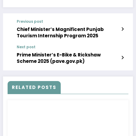
Previous post
Chief Minister’s Magnificent Punjab
Tourism Internship Program 2025
Next post
Prime Minister’s E-Bike & Rickshaw
Scheme 2025 (pave.gov.pk)
RELATED POSTS