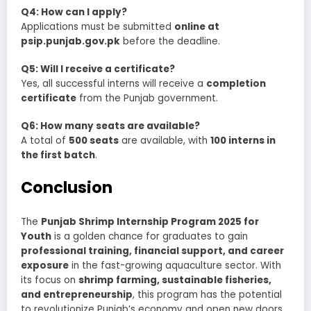
Q4: How can I apply?
Applications must be submitted
online at
psip.punjab.gov.pk
before the deadline.
Q5: Will I receive a certificate?
Yes, all successful interns will receive a
completion
certificate
from the Punjab government.
Q6: How many seats are available?
A total of
500 seats
are available, with
100 interns in
the first batch
.
Conclusion
The
Punjab Shrimp Internship Program 2025 for
Youth
is a golden chance for graduates to gain
professional training, financial support, and career
exposure
in the fast-growing aquaculture sector. With
its focus on
shrimp farming, sustainable fisheries,
and entrepreneurship
, this program has the potential
to revolutionize Punjab’s economy and open new doors