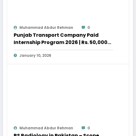
Muhammad Abdur Rehman
0
Punjab Transport Company Paid
Internship Program 2026 | Rs. 50,000
Stipend
January 10, 2026
Muhammad Abdur Rehman
0
BS Radiology in Pakistan – Scope,