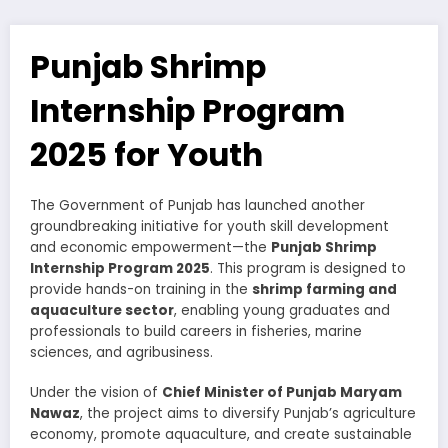
Punjab Shrimp
Internship Program
2025 for Youth
The Government of Punjab has launched another
groundbreaking initiative for youth skill development
and economic empowerment—the
Punjab Shrimp
Internship Program 2025
. This program is designed to
provide hands-on training in the
shrimp farming and
aquaculture sector
, enabling young graduates and
professionals to build careers in fisheries, marine
sciences, and agribusiness.
Under the vision of
Chief Minister of Punjab Maryam
Nawaz
, the project aims to diversify Punjab’s agriculture
economy, promote aquaculture, and create sustainable