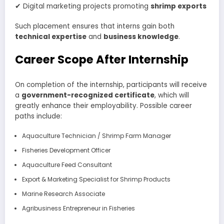
✔ Digital marketing projects promoting
shrimp exports
Such placement ensures that interns gain both
technical expertise
and
business knowledge
.
Career Scope After Internship
On completion of the internship, participants will receive
a
government-recognized certificate
, which will
greatly enhance their employability. Possible career
paths include:
Aquaculture Technician / Shrimp Farm Manager
Fisheries Development Officer
Aquaculture Feed Consultant
Export & Marketing Specialist for Shrimp Products
Marine Research Associate
Agribusiness Entrepreneur in Fisheries