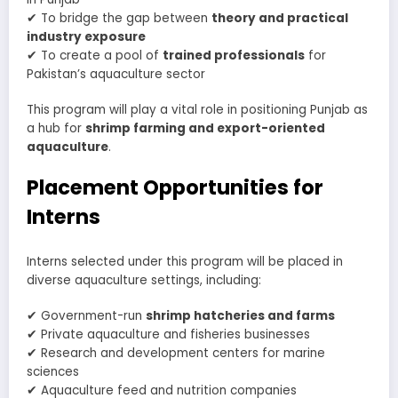
✔ To bridge the gap between
theory and practical
industry exposure
✔ To create a pool of
trained professionals
for
Pakistan’s aquaculture sector
This program will play a vital role in positioning Punjab as
a hub for
shrimp farming and export-oriented
aquaculture
.
Placement Opportunities for
Interns
Interns selected under this program will be placed in
diverse aquaculture settings, including:
✔ Government-run
shrimp hatcheries and farms
✔ Private aquaculture and fisheries businesses
✔ Research and development centers for marine
sciences
✔ Aquaculture feed and nutrition companies