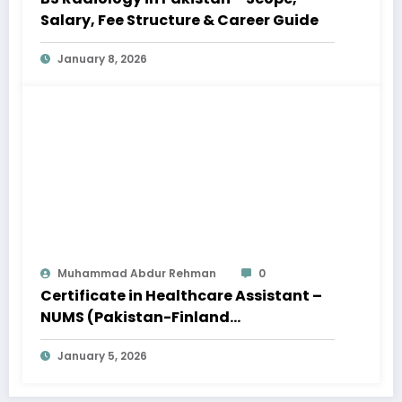
Salary, Fee Structure & Career Guide
January 8, 2026
Muhammad Abdur Rehman
0
Certificate in Healthcare Assistant –
NUMS (Pakistan-Finland
Collaboration) – Apply Online
January 5, 2026