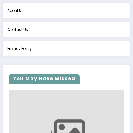
About Us
Contact Us
Privacy Policy
You May Have Missed