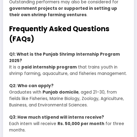
Outstanding performers may also be considered for
government projects or supported in setting up
their own shrimp farming ventures
.
Frequently Asked Questions
(FAQs)
Q1: What is the Punjab Shrimp Internship Program
2025?
It is a
paid internship program
that trains youth in
shrimp farming, aquaculture, and fisheries management.
Q2: Who can apply?
Graduates with
Punjab domicile
, aged 21–30, from
fields like Fisheries, Marine Biology, Zoology, Agriculture,
Business, and Environmental Sciences.
Q3: How much stipend will interns receive?
Each intern will receive
Rs. 50,000 per month
for three
months.