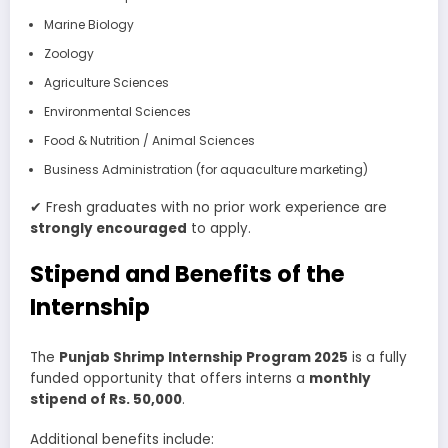
Marine Biology
Zoology
Agriculture Sciences
Environmental Sciences
Food & Nutrition / Animal Sciences
Business Administration (for aquaculture marketing)
✔ Fresh graduates with no prior work experience are
strongly encouraged
to apply.
Stipend and Benefits of the
Internship
The
Punjab Shrimp Internship Program 2025
is a fully
funded opportunity that offers interns a
monthly
stipend of Rs. 50,000
.
Additional benefits include: