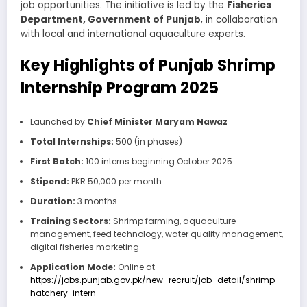
job opportunities. The initiative is led by the
Fisheries
Department, Government of Punjab
, in collaboration
with local and international aquaculture experts.
Key Highlights of Punjab Shrimp
Internship Program 2025
Launched by
Chief Minister Maryam Nawaz
Total Internships:
500 (in phases)
First Batch:
100 interns beginning October 2025
Stipend:
PKR 50,000 per month
Duration:
3 months
Training Sectors:
Shrimp farming, aquaculture
management, feed technology, water quality management,
digital fisheries marketing
Application Mode:
Online at
https://jobs.punjab.gov.pk/new_recruit/job_detail/shrimp-
hatchery-intern