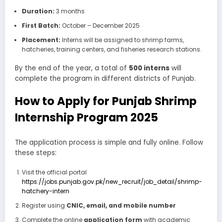
Duration:
3 months
First Batch:
October – December 2025
Placement:
Interns will be assigned to shrimp farms,
hatcheries, training centers, and fisheries research stations.
By the end of the year, a total of
500 interns
will
complete the program in different districts of Punjab.
How to Apply for Punjab Shrimp
Internship Program 2025
The application process is simple and fully online. Follow
these steps:
Visit the official portal
https://jobs.punjab.gov.pk/new_recruit/job_detail/shrimp-
hatchery-intern
Register using
CNIC, email, and mobile number
Complete the online
application form
with academic