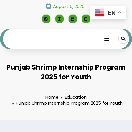
Skip
August 6, 2026
to
EN
content
Punjab Shrimp Internship Program
2025 for Youth
Home
Education
Punjab Shrimp Internship Program 2025 for Youth