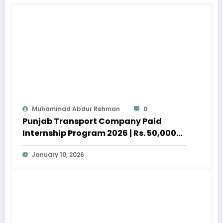
Muhammad Abdur Rehman
0
Punjab Transport Company Paid
Internship Program 2026 | Rs. 50,000
Stipend
January 10, 2026