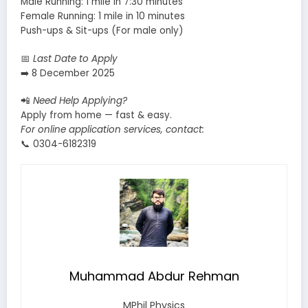
Male Running: 1 mile in 7:30 minutes
Female Running: 1 mile in 10 minutes
Push-ups & Sit-ups (For male only)
📅
Last Date to Apply
➡️ 8 December 2025
📲
Need Help Applying?
Apply from home — fast & easy.
For online application services, contact:
📞 0304-6182319
Muhammad Abdur Rehman
MPhil Physics