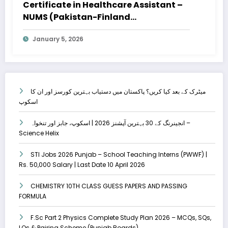
Certificate in Healthcare Assistant –
NUMS (Pakistan-Finland
Collaboration) – Apply Online
January 5, 2026
میٹرک کے بعد کیا کریں؟ پاکستان میں دستیاب بہترین کورسز اور ان کا
اسکوپ
انجینرنگ کے 30 بہترین آپشنز 2026 | اسکوپ، جابز اور تنخواہ –
Science Helix
STI Jobs 2026 Punjab – School Teaching Interns (PWWF) |
Rs. 50,000 Salary | Last Date 10 April 2026
CHEMISTRY 10TH CLASS GUESS PAPERS AND PASSING
FORMULA
F.Sc Part 2 Physics Complete Study Plan 2026 – MCQs, SQs,
LQs & Pairing Scheme (Punjab Boards)