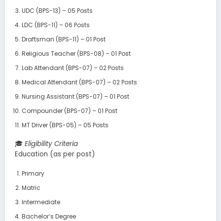
UDC (BPS-13) – 05 Posts
LDC (BPS-11) – 06 Posts
Draftsman (BPS-11) – 01 Post
Religious Teacher (BPS-08) – 01 Post
Lab Attendant (BPS-07) – 02 Posts
Medical Attendant (BPS-07) – 02 Posts
Nursing Assistant (BPS-07) – 01 Post
Compounder (BPS-07) – 01 Post
MT Driver (BPS-05) – 05 Posts
🎓
Eligibility Criteria
Education (as per post)
Primary
Matric
Intermediate
Bachelor’s Degree