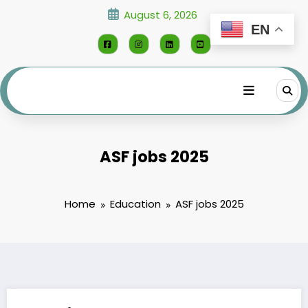
Skip
August 6, 2026
to
EN
content
ASF jobs 2025
Home
Education
ASF jobs 2025