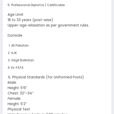
Professional Diploma / Certificates
Age Limit
18 to 33 years (post-wise)
Upper-age relaxation as per government rules.
Domicile
All Pakistan
AJK
Gilgit Baltistan
Ex-FATA
💪 Physical Standards (for Uniformed Posts)
Male:
Height: 5’6”
Chest: 32”–34”
Female:
Height: 5’2”
Physical Test