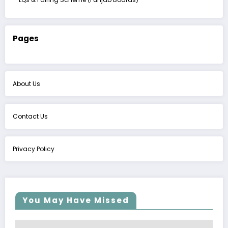
Pages
About Us
Contact Us
Privacy Policy
You May Have Missed