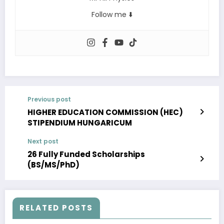
Follow me ⬇️
Previous post
HIGHER EDUCATION COMMISSION (HEC)
STIPENDIUM HUNGARICUM
Next post
26 Fully Funded Scholarships
(BS/MS/PhD)
RELATED POSTS