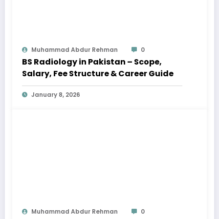
Muhammad Abdur Rehman
0
BS Radiology in Pakistan – Scope,
Salary, Fee Structure & Career Guide
January 8, 2026
Muhammad Abdur Rehman
0