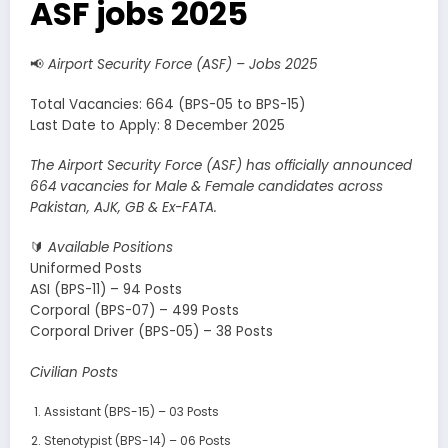
ASF jobs 2025
📢
Airport Security Force (ASF) – Jobs 2025
Total Vacancies: 664 (BPS-05 to BPS-15)
Last Date to Apply: 8 December 2025
The Airport Security Force (ASF) has officially announced
664 vacancies for Male & Female candidates across
Pakistan, AJK, GB & Ex-FATA.
🔰
Available Positions
Uniformed Posts
ASI (BPS-11) – 94 Posts
Corporal (BPS-07) – 499 Posts
Corporal Driver (BPS-05) – 38 Posts
Civilian Posts
Assistant (BPS-15) – 03 Posts
Stenotypist (BPS-14) – 06 Posts